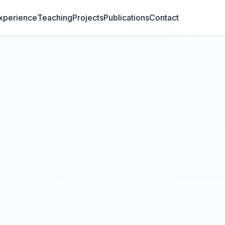
xperience
Teaching
Projects
Publications
Contact