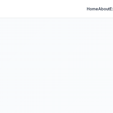
Home
About
E