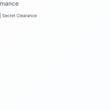
ormance
 | Secret Clearance