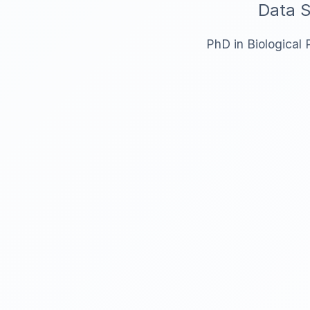
Data S
PhD in Biological 