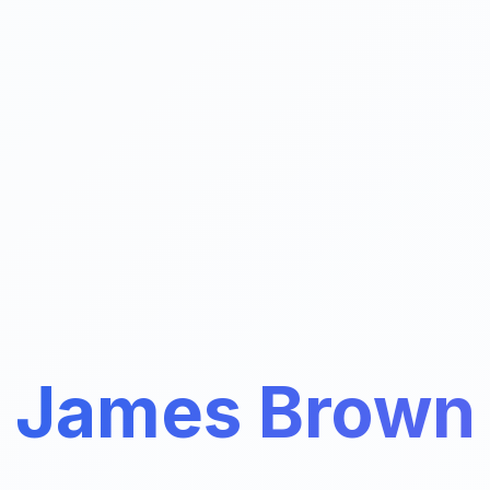
James Brown