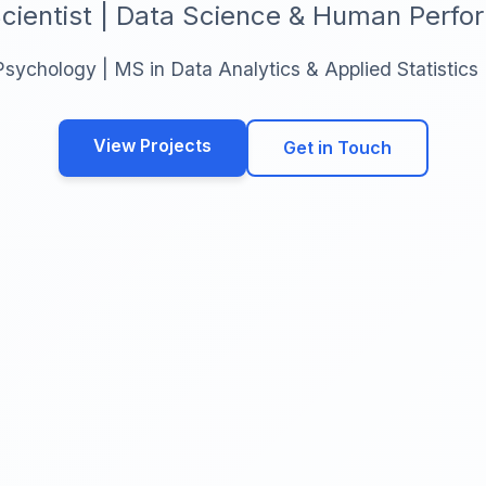
cientist | Data Science & Human Perf
Psychology | MS in Data Analytics & Applied Statistics
View Projects
Get in Touch